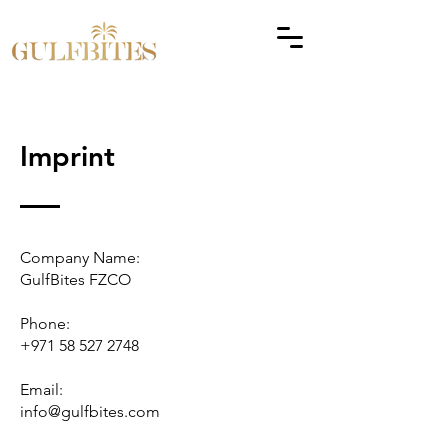
Imprint
Company Name:
GulfBites FZCO
Phone:
+971 58 527 2748
Email:
info@gulfbites.com